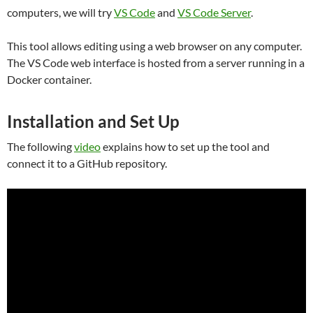
computers, we will try
VS Code
and
VS Code Server
.
This tool allows editing using a web browser on any computer.
The VS Code web interface is hosted from a server running in a
Docker container.
Installation and Set Up
The following
video
explains how to set up the tool and
connect it to a GitHub repository.