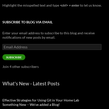
Highlight the misspelled text and type
<ctrl> + enter
to let us know.
SUBSCRIBE TO BLOG VIA EMAIL
Enter your email address to subscribe to this blog and receive
notifications of new posts by email.
Email
Address
SUBSCRIBE
Join 4 other subscribers
What's New - Latest Posts
Effective Strategies for Using Git in Your Home Lab
Something New – We’ve added a Blog!