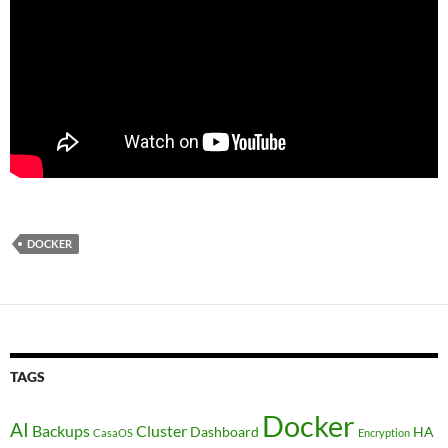
DOCKER
TAGS
Docker
AI
Backups
Cluster
Dashboard
HA
CasaOS
Encryption