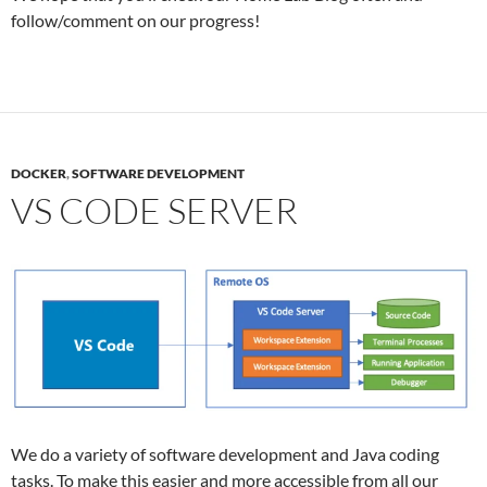
follow/comment on our progress!
DOCKER
,
SOFTWARE DEVELOPMENT
VS CODE SERVER
We do a variety of software development and Java coding
tasks. To make this easier and more accessible from all our