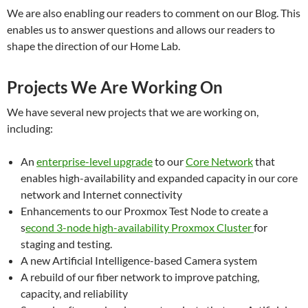
We are also enabling our readers to comment on our Blog. This
enables us to answer questions and allows our readers to
shape the direction of our Home Lab.
Projects We Are Working On
We have several new projects that we are working on,
including:
An
enterprise-level upgrade
to our
Core Network
that
enables high-availability and expanded capacity in our core
network and Internet connectivity
Enhancements to our Proxmox Test Node to create a
s
econd 3-node high-availability Proxmox Cluster
for
staging and testing.
A new Artificial Intelligence-based Camera system
A rebuild of our fiber network to improve patching,
capacity, and reliability