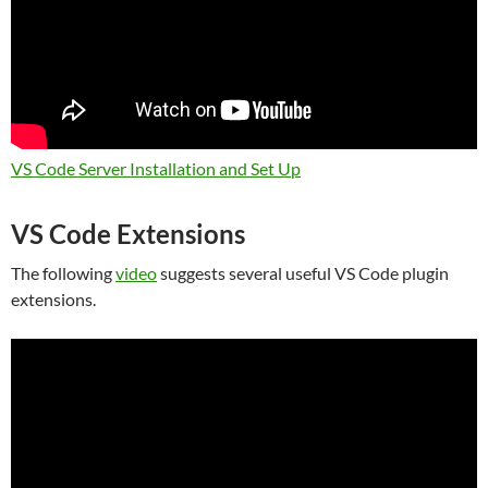
VS Code Server Installation and Set Up
VS Code Extensions
The following
video
suggests several useful VS Code plugin
extensions.