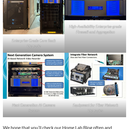
High-Availability Enterprise-grade
Firewall and Aggregation
Enterprise-Grade Core Rack
Upgrade
Equipment for Fiber Network
Next Generation AI Camera
Upgrades
System
We hope that you’ll check our Home Lab Blog often and