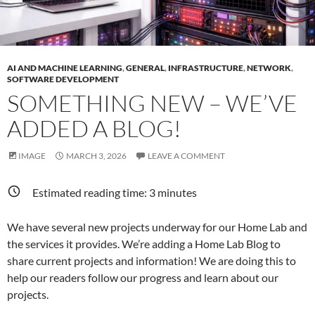
AI AND MACHINE LEARNING
,
GENERAL
,
INFRASTRUCTURE
,
NETWORK
,
SOFTWARE DEVELOPMENT
SOMETHING NEW – WE’VE
ADDED A BLOG!
IMAGE
MARCH 3, 2026
LEAVE A COMMENT
Estimated reading time:
3
minutes
We have several new projects underway for our Home Lab and
the services it provides. We’re adding a Home Lab Blog to
share current projects and information! We are doing this to
help our readers follow our progress and learn about our
projects.