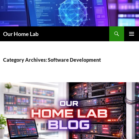
Skip
to
content
Search
Our Home Lab
PRIMAR
MENU
Category Archives: Software Development