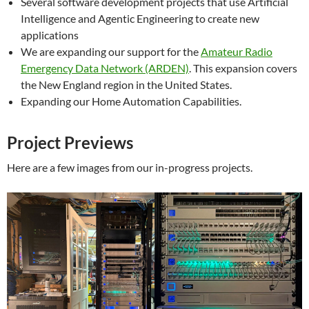
Several software development projects that use Artificial
Intelligence and Agentic Engineering to create new
applications
We are expanding our support for the
Amateur Radio
Emergency Data Network (ARDEN)
. This expansion covers
the New England region in the United States.
Expanding our Home Automation Capabilities.
Project Previews
Here are a few images from our in-progress projects.