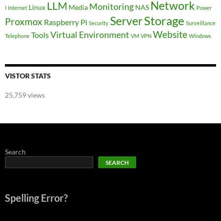
Network
LLM
Monitoring
Linux
Media
NAS
I
Internet
Power
Storage
Server
Proxmox
Raspberry Pi
Security
Surveillance
Website
Virtual Environment
Tools
Telephone
VM
VPN
Windows
VISTOR STATS
25,759 views
Search
SEARCH
Spelling Error?