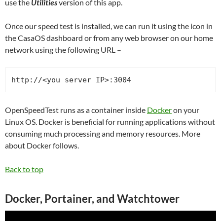
use the
Utilities
version of this app.
Once our speed test is installed, we can run it using the icon in
the CasaOS dashboard or from any web browser on our home
network using the following URL –
http://<you server IP>:3004
OpenSpeedTest runs as a container inside
Docker
on your
Linux OS. Docker is beneficial for running applications without
consuming much processing and memory resources. More
about Docker follows.
Back to top
Docker, Portainer, and Watchtower