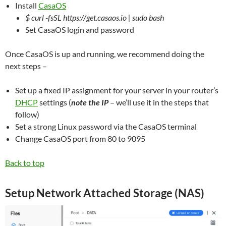
Install
CasaOS
$ curl -fsSL https://get.casaos.io | sudo bash
Set CasaOS login and password
Once CasaOS is up and running, we recommend doing the
next steps –
Set up a fixed IP assignment for your server in your router’s
DHCP
settings (
note the IP
– we’ll use it in the steps that
follow)
Set a strong Linux password via the CasaOS terminal
Change CasaOS port from 80 to 9095
Back to top
Setup Network Attached Storage (NAS)