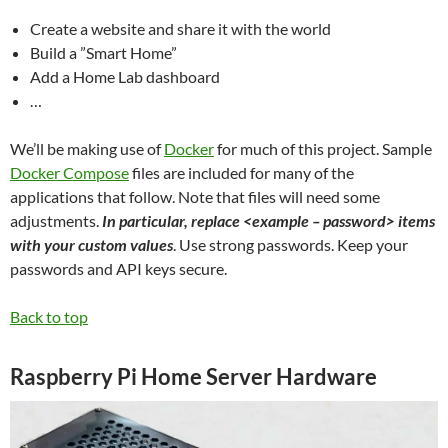
Create a website and share it with the world
Build a ”Smart Home”
Add a Home Lab dashboard
…
We’ll be making use of
Docker
for much of this project. Sample
Docker Compose
files are included for many of the
applications that follow. Note that files will need some
adjustments.
In particular, replace <example – password> items
with your custom values
. Use strong passwords. Keep your
passwords and API keys secure.
Back to top
Raspberry Pi Home Server Hardware