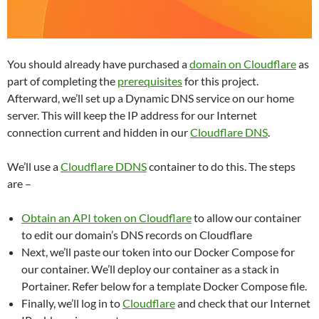
You should already have purchased a
domain on Cloudflare
as
part of completing the
prerequisites
for this project.
Afterward, we’ll set up a Dynamic DNS service on our home
server. This will keep the IP address for our Internet
connection current and hidden in our
Cloudflare DNS
.
We’ll use a
Cloudflare DDNS
container to do this. The steps
are –
Obtain an API token on Cloudflare
to allow our container
to edit our domain’s DNS records on Cloudflare
Next, we’ll paste our token into our Docker Compose for
our container. We’ll deploy our container as a stack in
Portainer. Refer below for a template Docker Compose file.
Finally, we’ll log in to
Cloudflare
and check that our Internet