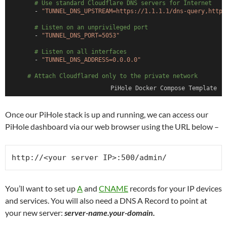
# Use standard Cloudflare DNS servers for Internet
      - 
"TUNNEL_DNS_UPSTREAM=https://1.1.1.1/dns-query,https
# Listen on an unprivileged port
      - 
"TUNNEL_DNS_PORT=5053"
# Listen on all interfaces
      - 
"TUNNEL_DNS_ADDRESS=0.0.0.0"
# Attach Cloudflared only to the private network
    networks:
PiHole Docker Compose Template
      pihole_internal:
        ipv4_address: 172.70.9.2
Once our PiHole stack is up and running, we can access our
  pihole:
    container_name: pihole
PiHole dashboard via our web browser using the URL below –
    image: pihole/pihole:latest
    hostname: pitech-pihole
    security_opt:
http://<your server IP>:500/admin/
      - no-new-privileges:true
# Restart on crashes and reboots
    restart: unless-stopped
You’ll want to set up
A
and
CNAME
records for your IP devices
# Set external ports for PiHole access
and services. You will also need a DNS A Record to point at
    ports:
your new server:
server-name.your-domain.
      - 
"53:53/tcp"
      - 
"53:53/udp"