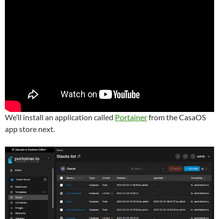
We’ll install an application called
Portainer
from the CasaOS
app store next.