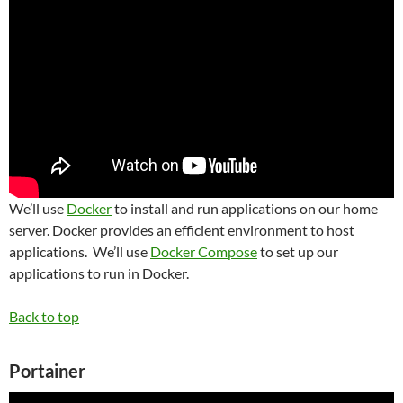
We’ll use
Docker
to install and run applications on our home
server. Docker provides an efficient environment to host
applications. We’ll use
Docker Compose
to set up our
applications to run in Docker.
Back to top
Portainer