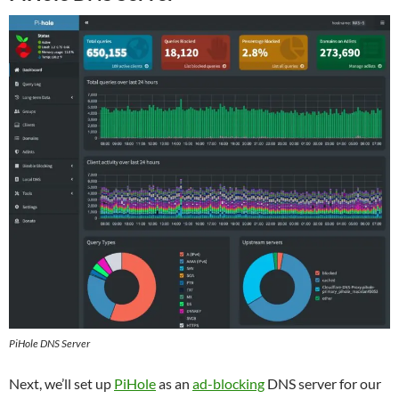
PiHole DNS Server
Next, we’ll set up
PiHole
as an
ad-blocking
DNS server for our