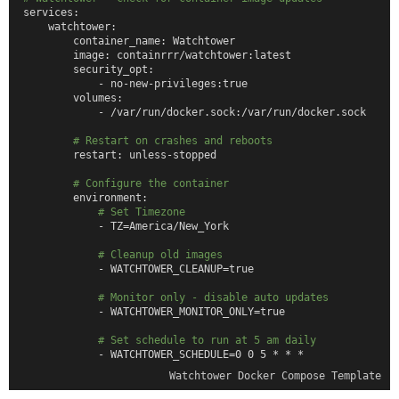
services:
    watchtower:
        container_name: Watchtower
        image: containrrr/watchtower:latest
        security_opt:
            - no-new-privileges:true
        volumes:
            - /var/run/docker.sock:/var/run/docker.sock
# Restart on crashes and reboots
        restart: unless-stopped
# Configure the container
        environment:
# Set Timezone
            - TZ=America/New_York
# Cleanup old images
            - WATCHTOWER_CLEANUP=true
# Monitor only - disable auto updates
            - WATCHTOWER_MONITOR_ONLY=true
# Set schedule to run at 5 am daily
            - WATCHTOWER_SCHEDULE=0 0 5 * * *
Watchtower Docker Compose Template