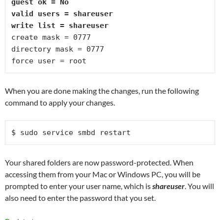
guest ok = No
valid users = shareuser
write list = shareuser
create mask = 0777
directory mask = 0777
force user = root
When you are done making the changes, run the following
command to apply your changes.
$ sudo service smbd restart 
Your shared folders are now password-protected. When
accessing them from your Mac or Windows PC, you will be
prompted to enter your user name
, which is
shareuser
. You will
also need to enter the password that you set.