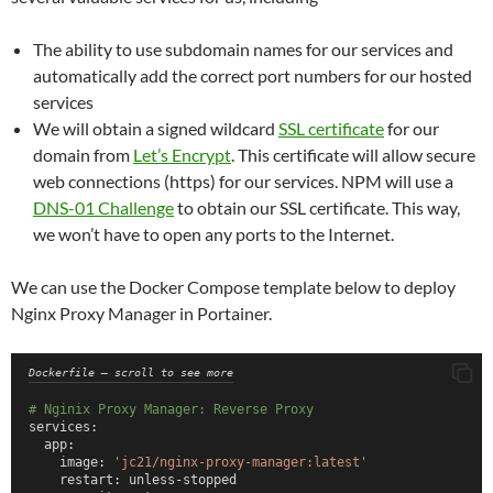
# Create the internal private network
networks:
  pihole_internal:
The ability to use subdomain names for our services and
     ipam:
automatically add the correct port numbers for our hosted
       config:
         - subnet: 172.70.9.0/29.   # Allows for 4 IP addres
services
     name: pihole_internal
We will obtain a signed wildcard
SSL certificate
for our
domain from
Let’s Encrypt
. This certificate will allow secure
web connections (https) for our services. NPM will use a
DNS-01 Challenge
to obtain our SSL certificate. This way,
we won’t have to open any ports to the Internet.
We can use the Docker Compose template below to deploy
Nginx Proxy Manager in Portainer.
Dockerfile – scroll to see more
# Nginix Proxy Manager: Reverse Proxy
services:
  app:
    image: 
'jc21/nginx-proxy-manager:latest'
    restart: unless-stopped