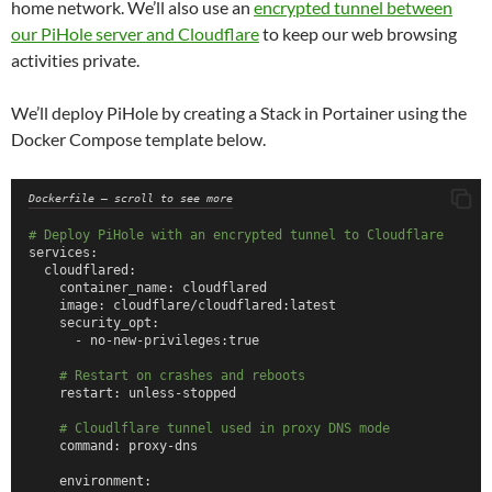
home network. We’ll also use an
encrypted tunnel between
our PiHole server and Cloudflare
to keep our web browsing
activities private.
We’ll deploy PiHole by creating a Stack in Portainer using the
Docker Compose template below.
Dockerfile – scroll to see more
# Deploy PiHole with an encrypted tunnel to Cloudflare
services:
  cloudflared:
    container_name: cloudflared
    image: cloudflare/cloudflared:latest
    security_opt:
      - no-new-privileges:true
# Restart on crashes and reboots
    restart: unless-stopped
# Cloudlflare tunnel used in proxy DNS mode
    command: proxy-dns
    environment: