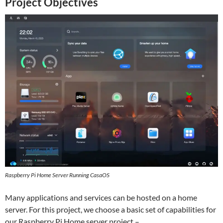
Project Objectives
Raspberry Pi Home Server Running CasaOS
Many applications and services can be hosted on a home
server. For this project, we choose a basic set of capabilities for
our Raspberry Pi Home server project –