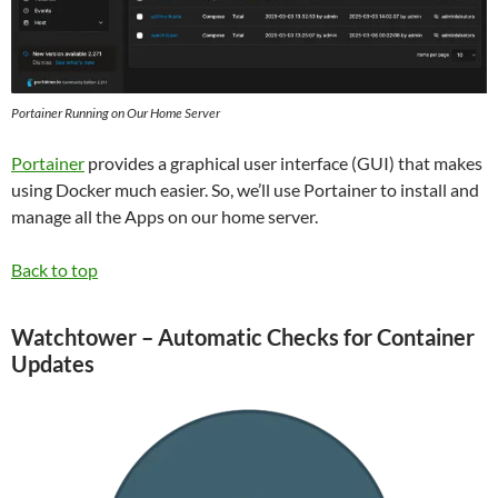
Portainer Running on Our Home Server
Portainer
provides a graphical user interface (GUI) that makes
using Docker much easier. So, we’ll use Portainer to install and
manage all the Apps on our home server.
Back to top
Watchtower – Automatic Checks for Container
Updates