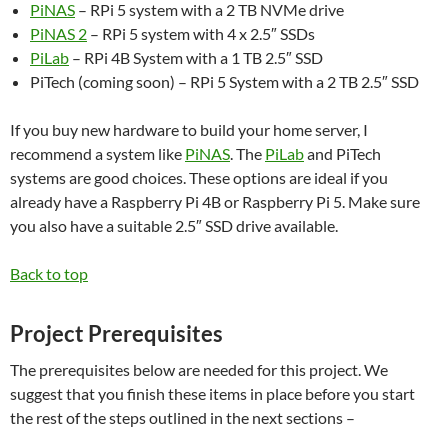
PiNAS
– RPi 5 system with a 2 TB NVMe drive
PiNAS 2
– RPi 5 system with 4 x 2.5″ SSDs
PiLab
– RPi 4B System with a 1 TB 2.5″ SSD
PiTech (coming soon) – RPi 5 System with a 2 TB 2.5″ SSD
If you buy new hardware to build your home server, I
recommend a system like
PiNAS
. The
PiLab
and PiTech
systems are good choices. These options are ideal if you
already have a Raspberry Pi 4B or Raspberry Pi 5. Make sure
you also have a suitable 2.5″ SSD drive available.
Back to top
Project Prerequisites
The prerequisites below are needed for this project. We
suggest that you finish these items in place before you start
the rest of the steps outlined in the next sections –