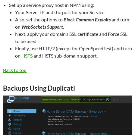
Set up a service proxy host in NPM using:
Your Server IP and the port for your Service
Also, set the options to
Block Common Exploits
and turn
on
WebSockets Support
.
Next, apply your domain’s SSL certificate and Force SSL
to be used
Finally, use HTTP/2 (except for OpenSpeedTest) and turn
on
HSTS
and HSTS sub-domain support.
Back to top
Backups Using Duplicati