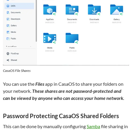
CasaOS File Shares
You can use the
Files
app in CasaOS to share your folders on
your network.
These shares are not password-protected and
can be viewed by anyone who can access
your home network
.
Password Protecting CasaOS Shared Folders
This can be done by manually configuring
Samba
file sharing in