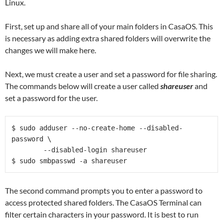
Linux.
First, set up and share all of your main folders in CasaOS. This
is necessary as adding extra shared folders will overwrite the
changes we will make here.
Next, we must create a user and set a password for file sharing.
The commands below will create a user called
shareuser
and
set a password for the user.
$ sudo adduser --no-create-home --disabled-
password \
	--disabled-login shareuser
$ sudo smbpasswd -a shareuser   
The second command prompts you to enter a password to
access protected shared folders. The CasaOS Terminal can
filter certain characters in your password. It is best to run