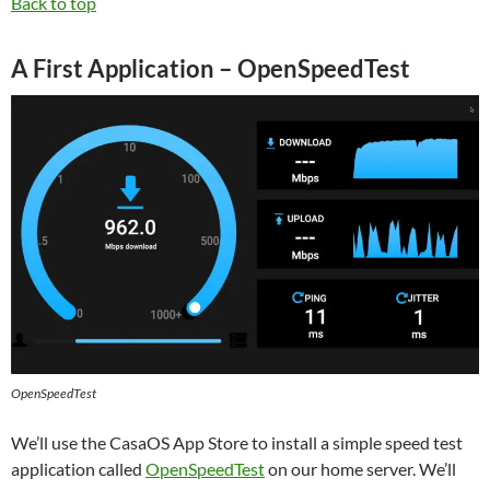
Back to top
A First Application – OpenSpeedTest
OpenSpeedTest
We’ll use the CasaOS App Store to install a simple speed test
application called
OpenSpeedTest
on our home server. We’ll