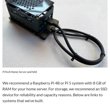
PiTech Home Server and NAS
We recommend a Raspberry Pi 4B or Pi 5 system with 8 GB of
RAM for your home server. For storage, we recommend an SSD
device for reliability and capacity reasons. Below are links to
systems that we’ve built.