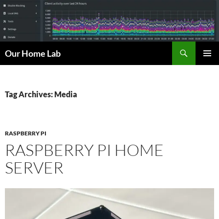
Skip
to
content
Search
Our Home Lab
PRIMAR
MENU
Tag Archives: Media
RASPBERRY PI
RASPBERRY PI HOME
SERVER