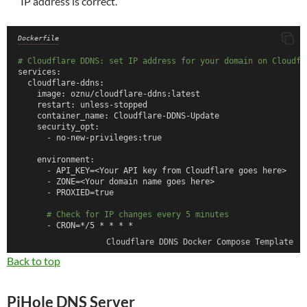
IP address is correct.
Dockerfile
# Cloudflare DDNS: set IP address for your domain on Cloudfl
services:
  cloudflare-ddns:
    image: oznu/cloudflare-ddns:latest
    restart: unless-stopped
    container_name: Cloudflare-DDNS-Update
    security_opt:
      - no-new-privileges:true
    environment:
      - API_KEY=<Your API key from Cloudflare goes here>
      - ZONE=<Your domain name goes here>
      - PROXIED=true
# Check for IP changes every 5 minutes
      - CRON=*/5 * * * *
Cloudflare DDNS Docker Compose Template
Back to top
PiHole DNS Server