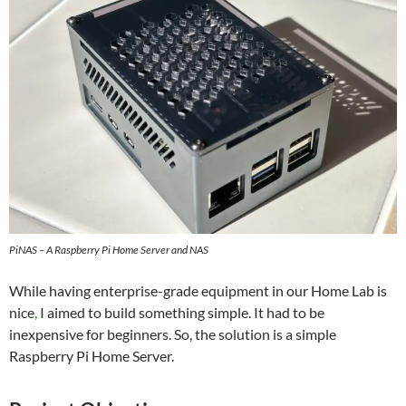
PiNAS – A Raspberry Pi Home Server and NAS
While having enterprise-grade equipment in our Home Lab is
nice
,
I aimed to build something simple. It had to be
inexpensive for beginners. So, the solution is a simple
Raspberry Pi Home Server.