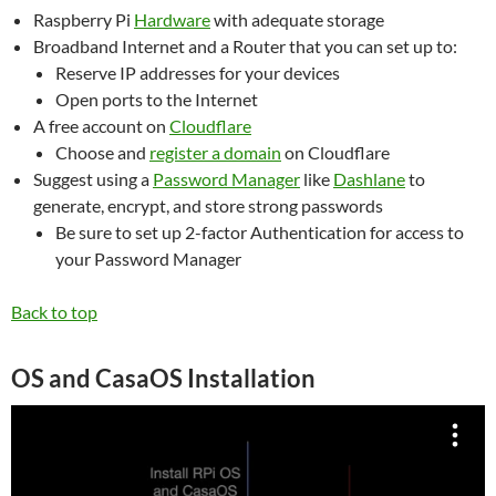
Raspberry Pi
Hardware
with adequate storage
Broadband Internet and a Router that you can set up to:
Reserve IP addresses for your devices
Open ports to the Internet
A free account on
Cloudflare
Choose and
register a domain
on Cloudflare
Suggest using a
Password Manager
like
Dashlane
to
generate, encrypt, and store strong passwords
Be sure to set up 2-factor Authentication for access to
your Password Manager
Back to top
OS and CasaOS Installation