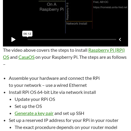
The video above covers the steps to install
Raspberry Pi (RPi)
OS
and
CasaOS
on your Raspberry Pi. The steps are as follows
–
Assemble your hardware and connect the RPi
to your network – use a wired Ethernet
Install RPi OS 64-bit Lite via network install
Update your RPi OS
Set up the OS
Generate a key pair
and set up SSH
Set up a reserved IP address for your RPi in your router
The exact procedure depends on your router model