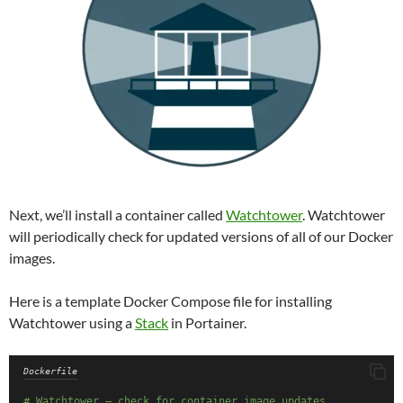
Next, we’ll install a container called
Watchtower
. Watchtower
will periodically check for updated versions of all of our Docker
images.
Here is a template Docker Compose file for installing
Watchtower using a
Stack
in Portainer.
Dockerfile
# Watchtower – check for container image updates