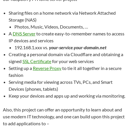
Sharing files on a home network via Network Attached
Storage (NAS)
Photos, Music, Videos, Documents, …
A
DNS Server
to create easy-to-remember names to access
IP devices and services
192.168.1.xxx vs.
your-service.your-domain.net
Creating a personal domain via Cloudflare and obtaining a
signed
SSL Certificate
for your web services
Setting up a
Reverse Proxy
to tie it all together in a secure
fashion
Serving media for viewing across TVs, PCs, and Smart
Devices (phones, tablets)
Keep your devices and apps up and working via monitoring.
Also, this project can offer an opportunity to learn about and
use modern IT technology, and one can build upon this project
to add applications to –