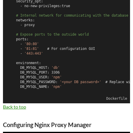
    security_opt:
      - no-new-privileges:true
# Internal network for communicating with the database
    networks:
      - proxy
# Expose ports to the outside world
    ports:
      - 
'80:80'
      - 
'81:81'
    # For configuration GUI
      - 
'443:443'
    environment:
      DB_MYSQL_HOST: 
'db'
      DB_MYSQL_PORT: 3306
      DB_MYSQL_USER: 
'npm'
      DB_MYSQL_PASSWORD: 
'<your DB password>'
  # Replace wit
      DB_MYSQL_NAME: 
'npm'
# Persistent storage for npm configuration and SSL certs
Dockerfile
    volumes:
      - /DATA/AppData/nginx-proxy-mgr/data:/data
Back to top
      - /DATA/AppData/nginx-proxy-mgr/letsencrypt:/etc/letse
  db:
Configuring Nginx Proxy Manager
    image: 
'jc21/mariadb-aria:latest'
    restart: unless-stopped