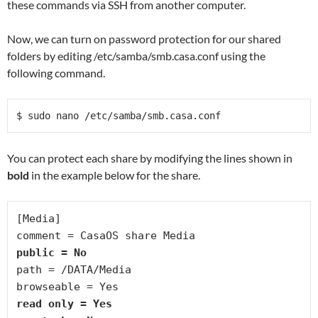
these commands via SSH from another computer.
Now, we can turn on password protection for our shared
folders by editing /etc/samba/smb.casa.conf using the
following command.
$ sudo nano /etc/samba/smb.casa.conf 
You can protect each share by modifying the lines shown in
bold
in the example below for the share.
[Media]
comment = CasaOS share Media
public = No
path = /DATA/Media
browseable = Yes
read only = Yes