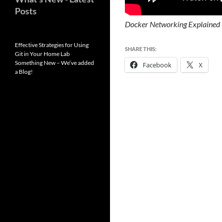
Posts
Docker Networking Explained
Effective Strategies for Using
SHARE THIS:
Git in Your Home Lab
Something New – We’ve added
Facebook
X
a Blog!