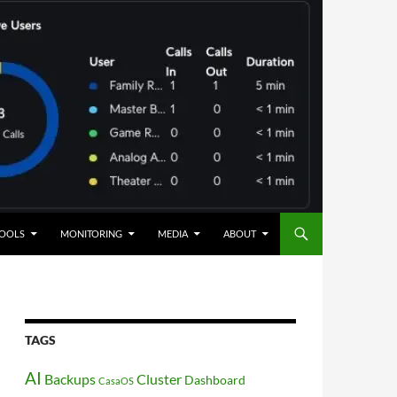
OOLS
MONITORING
MEDIA
ABOUT
TAGS
AI
Backups
Cluster
Dashboard
CasaOS