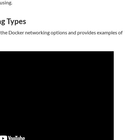
using.
g Types
 the Docker networking options and provides examples of