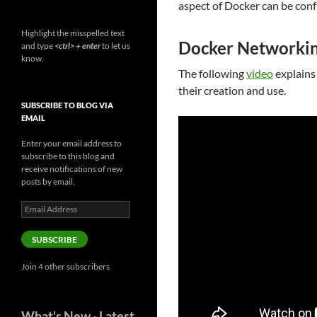
aspect of Docker can be conf
Highlight the misspelled text
Docker Networkin
and type
<ctrl> + enter
to let us
know.
The following
video
explains
their creation and use.
SUBSCRIBE TO BLOG VIA
EMAIL
Enter your email address to
subscribe to this blog and
receive notifications of new
posts by email.
Email
Address
SUBSCRIBE
Join 4 other subscribers
What's New - Latest