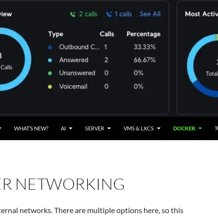
WHAT’S NEW?
AI
SERVER
VMS & LXCS
DOCKER
T
R NETWORKING
ernal networks. There are multiple options here, so this