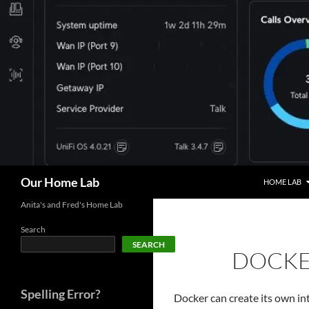
Skip
to
content
Search
Our Home Lab
HOME LAB
Anita's and Fred's Home Lab
Search
SEARCH
DOCKE
Spelling Error?
Docker can create its own int