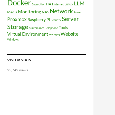
Docker
LLM
HA
Linux
Encryption
I
Internet
Network
Monitoring
Media
NAS
Power
Server
Proxmox
Raspberry Pi
Security
Storage
Tools
Surveillance
Telephone
Website
Virtual Environment
VM
VPN
Windows
VISTOR STATS
25,742 views