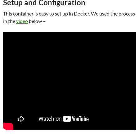
Setup and Configuration
This container is easy to set up in Docker. We used the process
in the
video
below –