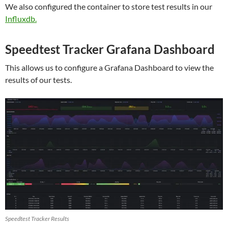
We also configured the container to store test results in our
Influxdb.
Speedtest Tracker Grafana Dashboard
This allows us to configure a Grafana Dashboard to view the
results of our tests.
Speedtest Tracker Results