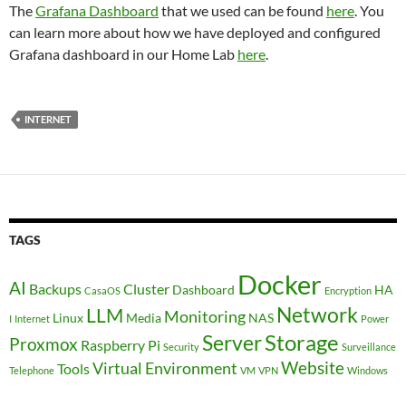
The
Grafana Dashboard
that we used can be found
here
. You
can learn more about how we have deployed and configured
Grafana dashboard in our Home Lab
here
.
INTERNET
TAGS
Docker
AI
Backups
Cluster
Dashboard
HA
CasaOS
Encryption
Network
LLM
Monitoring
Linux
Media
NAS
I
Internet
Power
Storage
Server
Proxmox
Raspberry Pi
Security
Surveillance
Website
Virtual Environment
Tools
Telephone
VM
VPN
Windows