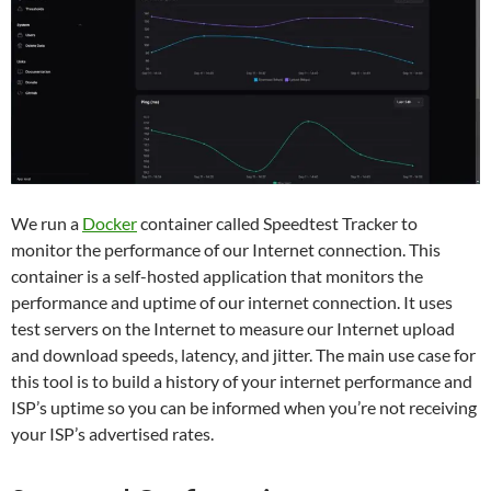
We run a
Docker
container called Speedtest Tracker to
monitor the performance of our Internet connection. This
container is a self-hosted application that monitors the
performance and uptime of our internet connection. It uses
test servers on the Internet to measure our Internet upload
and download speeds, latency, and jitter. The main use case for
this tool is to build a history of your internet performance and
ISP’s uptime so you can be informed when you’re not receiving
your ISP’s advertised rates.