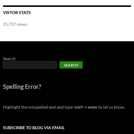
VISTOR STATS
25,737 views
Search
SEARCH
Spelling Error?
Highlight the misspelled text and type
<ctrl> + enter
to let us know.
SUBSCRIBE TO BLOG VIA EMAIL