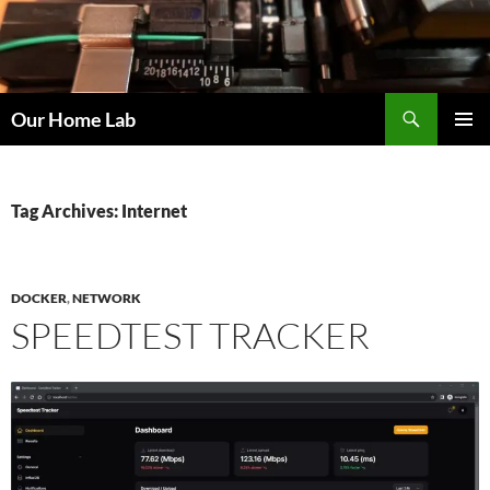
Skip
to
content
Search
Our Home Lab
PRIMAR
MENU
Tag Archives: Internet
DOCKER
,
NETWORK
SPEEDTEST TRACKER