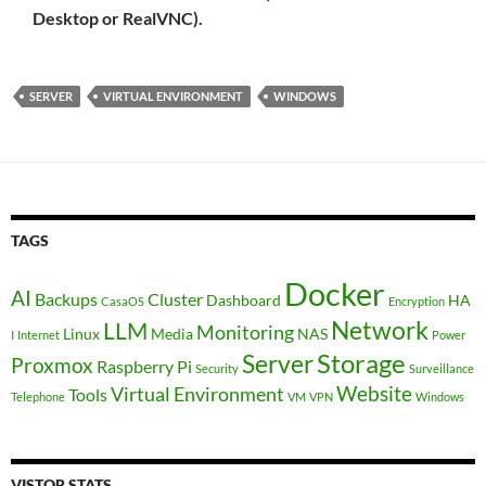
Desktop or RealVNC).
SERVER
VIRTUAL ENVIRONMENT
WINDOWS
TAGS
Docker
AI
Backups
Cluster
Dashboard
HA
CasaOS
Encryption
Network
LLM
Monitoring
Linux
Media
NAS
I
Internet
Power
Storage
Server
Proxmox
Raspberry Pi
Security
Surveillance
Website
Virtual Environment
Tools
Telephone
VM
VPN
Windows
VISTOR STATS