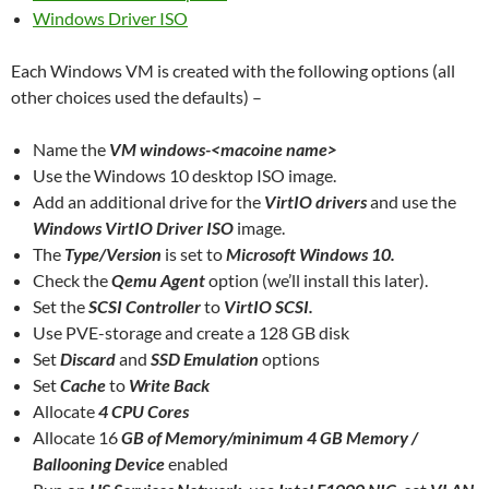
Windows Driver ISO
Each Windows VM is created with the following options (all
other choices used the defaults) –
Name the
VM windows-<macoine name>
Use the Windows 10 desktop ISO image.
Add an additional drive for the
VirtIO drivers
and use the
Windows VirtIO Driver ISO
image.
The
Type/Version
is set to
Microsoft Windows 10.
Check the
Qemu Agent
option (we’ll install this later).
Set the
SCSI Controller
to
VirtIO SCSI.
Use PVE-storage and create a 128 GB disk
Set
Discard
and
SSD Emulation
options
Set
Cache
to
Write Back
Allocate
4 CPU Cores
Allocate 16
GB of Memory/minimum
4 GB Memory /
Ballooning Device
enabled