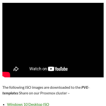
The following ISO images are downloaded to the
PVE-
templates
Share on our Proxmox cluster –
Windows 10 Desktop ISO