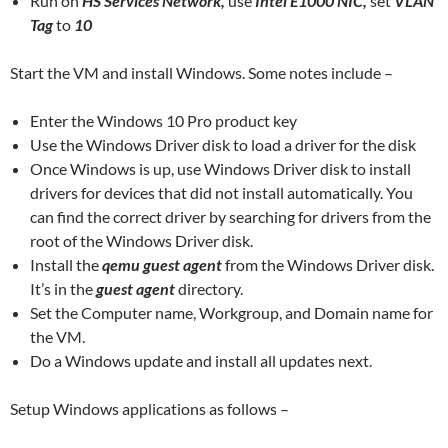
Run on
HS Services Network,
use
Intel E1000 NIC,
set
VLAN
Tag
to
10
Start the VM and install Windows. Some notes include –
Enter the Windows 10 Pro product key
Use the Windows Driver disk to load a driver for the disk
Once Windows is up, use Windows Driver disk to install
drivers for devices that did not install automatically. You
can find the correct driver by searching for drivers from the
root of the Windows Driver disk.
Install the
qemu guest agent
from the Windows Driver disk.
It’s in the
guest agent
directory.
Set the Computer name, Workgroup, and Domain name for
the VM.
Do a Windows update and install all updates next.
Setup Windows applications as follows –