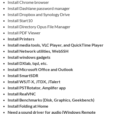
Install Chrome browser
Install Dashlane password manager
Install Dropbox and Synology Drive
Install Start10
Install Directory Opus File Manager
Install PDF Viewer
Install Printers
Install media tools, VLC Player, and QuickTime Player
Install Network utilities, WebSSH
Install windows gadgets
Install DXlab, tqsl, etc.
Install Microsoft Office and Outlook
Install SmartSDR
Install WSJT-X, JTDX, JTalert
Install PSTRotator, Amplifer app
Install RealVNC
Install Benchmarks (Disk, Graphics, Geekbench)
Install Folding at Home
Need a sound driver for audio (Windows Remote