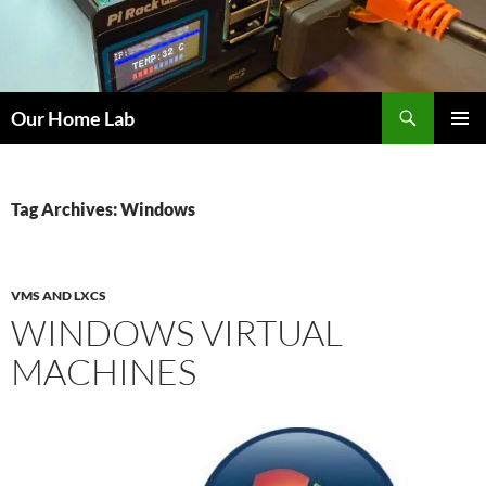
Skip
to
content
Search
Our Home Lab
PRIMAR
MENU
Tag Archives: Windows
VMS AND LXCS
WINDOWS VIRTUAL
MACHINES