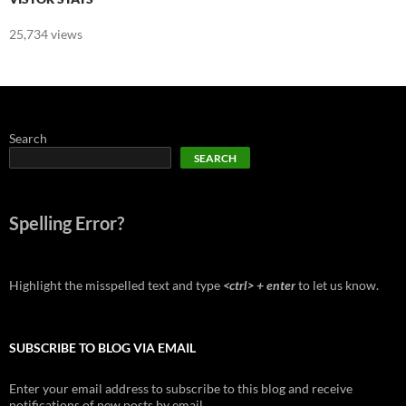
25,734 views
Search
SEARCH
Spelling Error?
Highlight the misspelled text and type
<ctrl> + enter
to let us know.
SUBSCRIBE TO BLOG VIA EMAIL
Enter your email address to subscribe to this blog and receive
notifications of new posts by email.