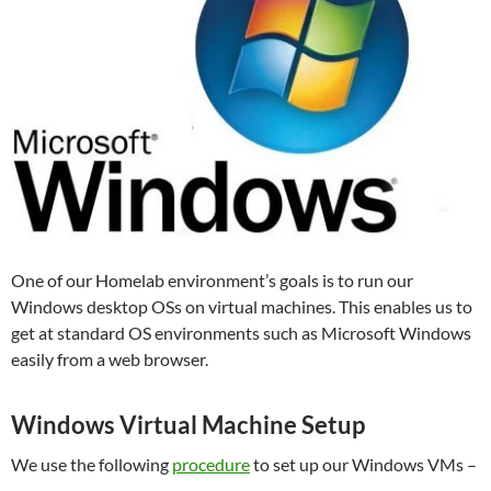
One of our Homelab environment’s goals is to run our
Windows desktop OSs on virtual machines. This enables us to
get at standard OS environments such as Microsoft Windows
easily from a web browser.
Windows Virtual Machine Setup
We use the following
procedure
to set up our Windows VMs –