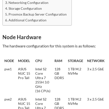
Networking Configuration
Storage Configuration
Proxmox Backup Server Configuration
Additional Configuration
Node Hardware
The hardware configuration for this system is as follows:
NODE
MODEL
CPU
RAM
STORAGE
NETWORK
pve1
ASUS
Intel S2
128
1 TB M.2
3 x 2.5 GbE
NUC 15
Core
GB
NVMe
Pro Tall
Ultra 7
DDR5
255H 3.0
GHz
(16 CPUs)
pve2
ASUS
Intel S2
128
1 TB M.2
3 x 2.5 GbE
NUC 15
Core
GB
NVMe
Pro Tall
Ultra 7
DDR5