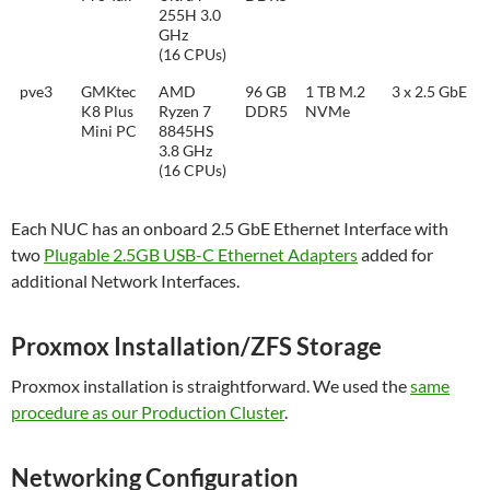
255H 3.0
GHz
(16 CPUs)
pve3
GMKtec
AMD
96 GB
1 TB M.2
3 x 2.5 GbE
K8 Plus
Ryzen 7
DDR5
NVMe
Mini PC
8845HS
3.8 GHz
(16 CPUs)
Each NUC has an onboard 2.5 GbE Ethernet Interface with
t
wo
Plugable 2.5GB USB-C Ethernet Adapters
added for
additional Network Interfaces.
Proxmox Installation/ZFS Storage
Proxmox installation is straightforward. We used the
same
procedure as our Production Cluster
.
Networking Configuration