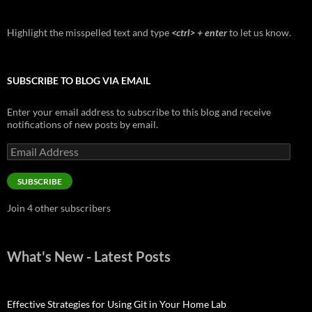
Highlight the misspelled text and type
<ctrl> + enter
to let us know.
SUBSCRIBE TO BLOG VIA EMAIL
Enter your email address to subscribe to this blog and receive
notifications of new posts by email.
Email
Address
SUBSCRIBE
Join 4 other subscribers
What's New - Latest Posts
Effective Strategies for Using Git in Your Home Lab