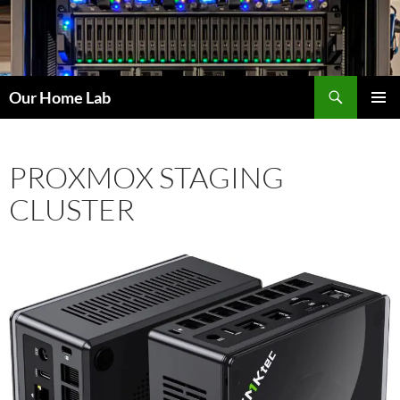
Skip
to
content
Search
Our Home Lab
PRIMAR
MENU
PROXMOX STAGING
CLUSTER