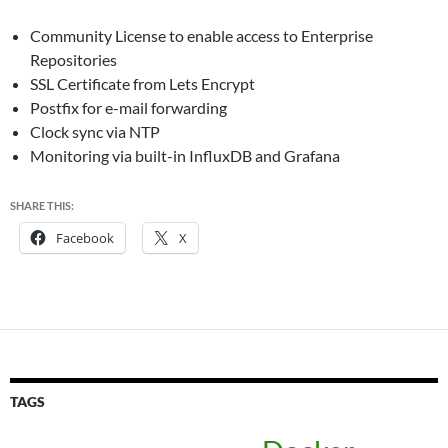
Community License to enable access to Enterprise
Repositories
SSL Certificate from Lets Encrypt
Postfix for e-mail forwarding
Clock sync via NTP
Monitoring via built-in InfluxDB and Grafana
SHARE THIS:
Facebook
X
TAGS