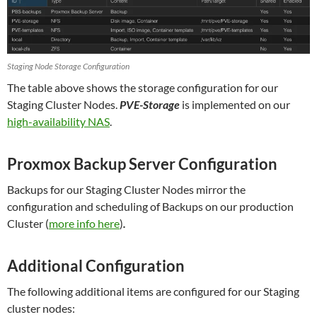
Staging Node Storage Configuration
The table above shows the storage configuration for our
Staging Cluster Nodes.
PVE-Storage
is implemented on our
high-availability NAS
.
Proxmox Backup Server Configuration
Backups for our Staging Cluster Nodes mirror the
configuration and scheduling of Backups on our production
Cluster (
more info here
)
.
Additional Configuration
The following additional items are configured for our Staging
cluster nodes: