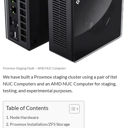
Proxmox Staging Node – AMD NUC Computer
We have built a Proxmox staging cluster using a pair of Itel
NUC Computers and an AMD NUC Computer for staging,
testing, and experimental purposes.
Table of Contents
Node Hardware
Proxmox Installation/ZFS Storage