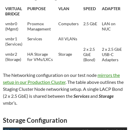
VIRTUAL
PURPOSE
VLAN
SPEED
ADAPTER
BRIDGE
vmbr0
Proxmox
Computers
2.5 GbE
LAN on
(Mgmt)
Management
NUC
vmbr1
Services
All VLANs
(Services)
2 x 2.5
2 x 2.5 GbE
vmbr2
HA Storage
Storage
GbE
USB-C
(Storage)
for VMs/LXCs
(Bond)
Adapters
The Networking configuration on our test node
mirrors the
setup in our Production Cluster
. The table above outlines the
Staging Cluster Node networking setup. A single LACP Bond
(2 x 2.5 GbE) is shared between the
Services
and
Storage
vmbr’s.
Storage Configuration