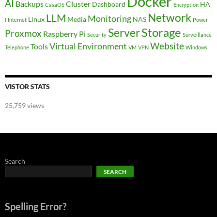
Docker
AI
Backups
Cluster
Dashboard
HA
CasaOS
Encryption
Network
LLM
Monitoring
Linux
Media
NAS
I
Internet
Power
Storage
Server
Proxmox
Raspberry Pi
Security
Surveillance
Website
Virtual Environment
Tools
Telephone
VM
VPN
Windows
VISTOR STATS
25,759 views
Search
SEARCH
Spelling Error?